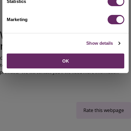
Statistics
Complete the
Duty to Refer Referral form
(Word)
Email:
DutyToRefer@bedford.gov.uk
Marketing
Telephone 01234 718058
What happens after the
referral?
Show details
Once you have made a referral, our assessment and advice
OK
team will contact the service user, using the details you have
provided. We will contact you if we need more information.
Rate this webpage