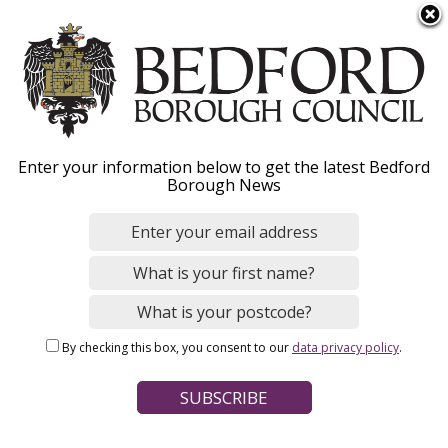
S
Menu
k
i
p
t
o
Duty to Refer – public
Enter your information below to get the latest Bedford
m
Borough News
a
bodies
i
n
c
If you work for a public organisation, find out
o
how to refer a person who is homeless or
n
threatened with homelessness.
By checking this box, you consent to our
data privacy policy
.
t
e
n
t
Home
Housing