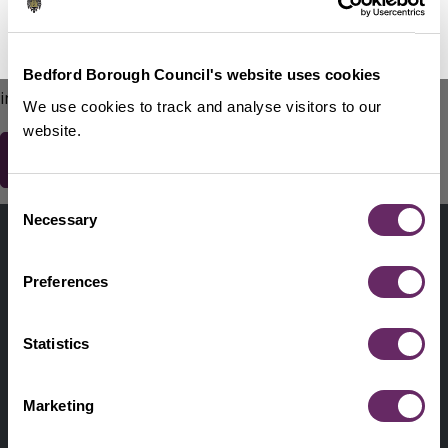
No Thanks
Remind Me Later
151
words remaining
Please do not include any contact details / personal
Bedford Borough Council's website uses cookies
information.
We use cookies to track and analyse visitors to our
website.
Consent
Contact us
Necessary
Selection
Footer
Digital help
First
Preferences
Privacy and cookies
Menu
A-Z of services
Statistics
Find my Councillor
Footer
Marketing
Pay, report, request it