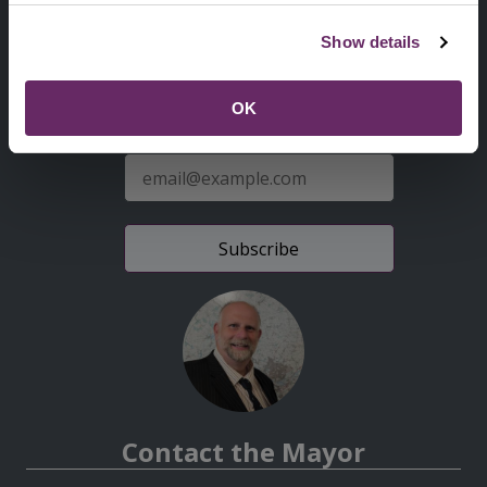
Second
Accessibility statement
Show details
Menu
News from the Council
OK
Sign up for latest news
E-
mail
address
Contact the Mayor