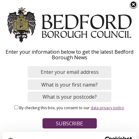
S
Menu
k
i
p
t
Home
o
Breadcrumbs
Enter your information below to get the latest Bedford
m
Borough News
Please give this webpage a star rating (1 star poor, 5 stars
a
excellent)
i
n
c
o
Your feedback on this webpage
n
By checking this box, you consent to our
data privacy policy
.
t
e
n
t