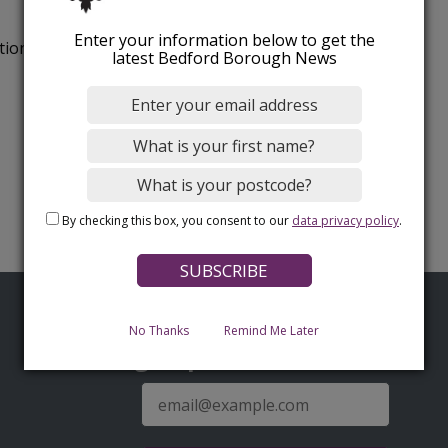
Enter your information below to get the
tion.
latest Bedford Borough News
By checking this box, you consent to our
data privacy policy
.
No Thanks
Remind Me Later
Sign up for latest news
E-
mail
address