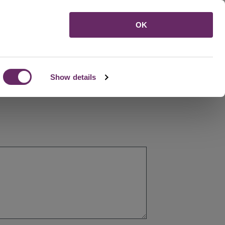
Menu
OK
Show details