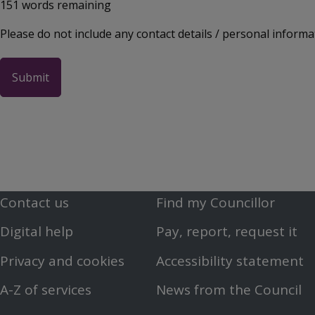
151
words remaining
Please do not include any contact details / personal informa
Contact us
Find my Councillor
Footer
Footer
Digital help
Pay, report, request it
First
Second
Privacy and cookies
Accessibility statement
Menu
Menu
A-Z of services
News from the Council