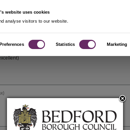
's website uses cookies
d analyse visitors to our website.
Preferences
Statistics
Marketing
xcellent)