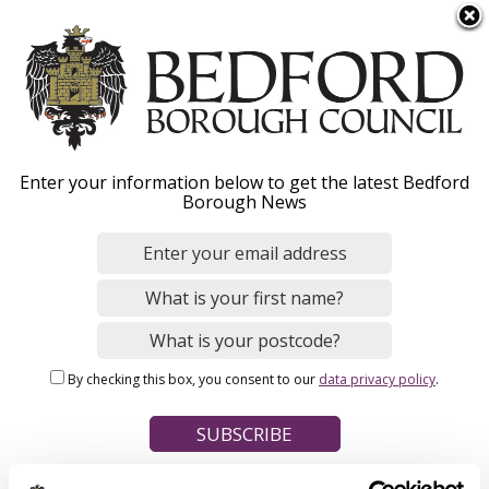
S
Menu
k
i
p
t
Home
o
Breadcrumbs
Enter your information below to get the latest Bedford
m
Borough News
Please give this webpage a star rating (1 star poor, 5 stars
a
excellent)
i
n
c
o
Your feedback on this webpage
n
By checking this box, you consent to our
data privacy policy
.
t
e
n
t