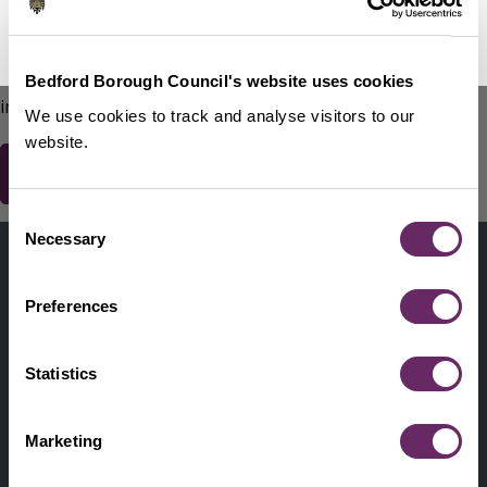
No Thanks
Remind Me Later
151
words remaining
Please do not include any contact details / personal
Bedford Borough Council's website uses cookies
information.
We use cookies to track and analyse visitors to our
website.
Consent
Contact us
Necessary
Selection
Footer
Digital help
First
Preferences
Privacy and cookies
Menu
A-Z of services
Statistics
Find my Councillor
Footer
Marketing
Pay, report, request it