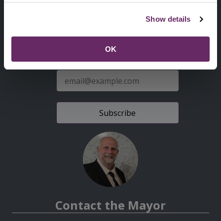
Second
Accessibility statement
Show details
Menu
News from the Council
OK
Sign up for latest news
E-
mail
address
Contact the Mayor