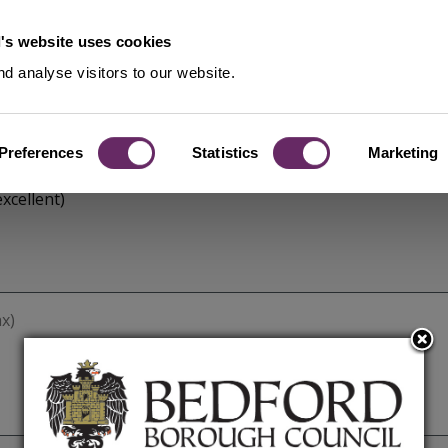
's website uses cookies
d analyse visitors to our website.
Preferences
Statistics
Marketing
xcellent)