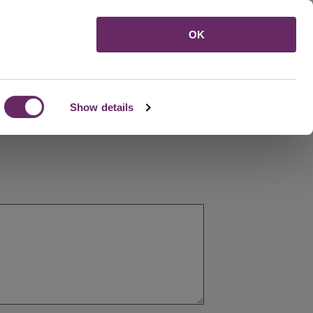
Menu
OK
Show details