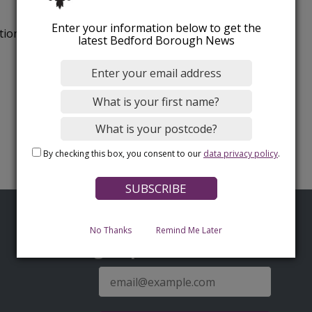
Enter your information below to get the
tion.
latest Bedford Borough News
By checking this box, you consent to our
data privacy policy
.
No Thanks
Remind Me Later
Sign up for latest news
E-
mail
address