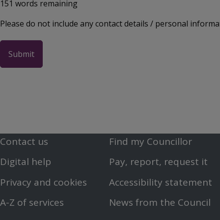
151
words remaining
Please do not include any contact details / personal informa
Contact us
Find my Councillor
Footer
Footer
Digital help
Pay, report, request it
First
Second
Privacy and cookies
Accessibility statement
Menu
Menu
A-Z of services
News from the Council