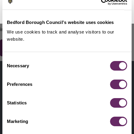
No Thanks
Remind Me Later
151
words remaining
Please do not include any contact details / personal
Bedford Borough Council's website uses cookies
information.
We use cookies to track and analyse visitors to our
website.
Consent
Contact us
Necessary
Selection
Footer
Digital help
First
Preferences
Privacy and cookies
Menu
A-Z of services
Statistics
Find my Councillor
Footer
Marketing
Pay, report, request it