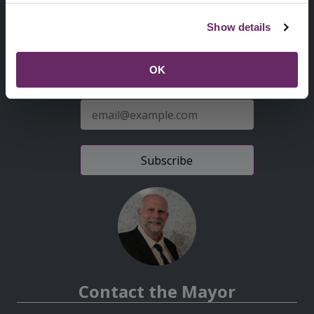
Second
Accessibility statement
Show details
Menu
News from the Council
OK
Sign up for latest news
E-
mail
address
Contact the Mayor