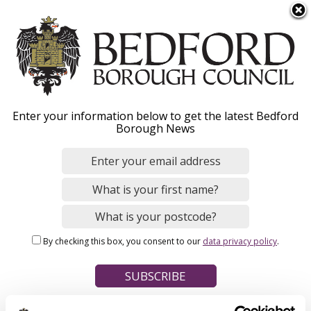
S
Menu
k
i
p
t
Home
o
Breadcrumbs
Enter your information below to get the latest Bedford
m
Borough News
Please give this webpage a star rating (1 star poor, 5 stars
a
excellent)
i
n
c
o
Your feedback on this webpage
n
By checking this box, you consent to our
data privacy policy
.
t
e
n
t