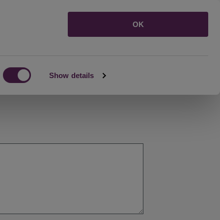
Menu
OK
Show details