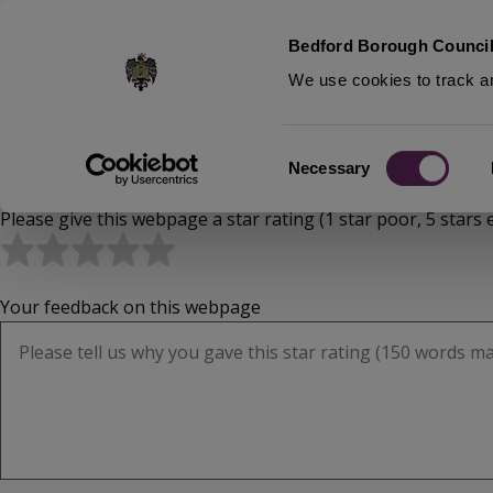
S
Bedford Borough Council
k
We use cookies to track an
i
p
t
Home
Consent
o
Necessary
Breadcrumbs
Selection
m
Please give this webpage a star rating (1 star poor, 5 stars e
a
i
n
c
Your feedback on this webpage
o
n
t
e
n
t