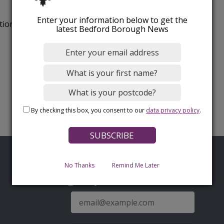
Enter your information below to get the
tion.
latest Bedford Borough News
By checking this box, you consent to our
data privacy policy
.
No Thanks
Remind Me Later
Sign up for latest news
E-
mail
address