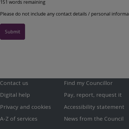
151
words remaining
Please do not include any contact details / personal informa
Contact us
Find my Councillor
Footer
Footer
Digital help
Pay, report, request it
First
Second
Privacy and cookies
Accessibility statement
Menu
Menu
A-Z of services
News from the Council