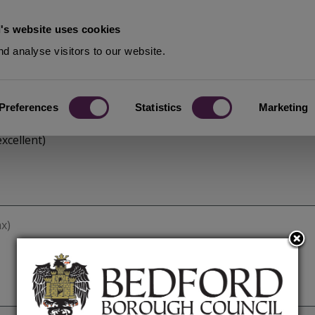
's website uses cookies
d analyse visitors to our website.
Preferences
Statistics
Marketing
xcellent)