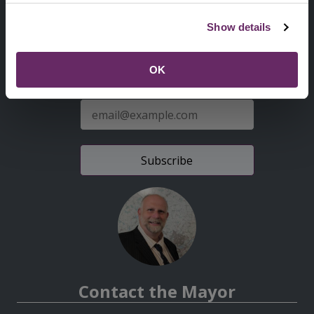
Second
Accessibility statement
Show details
Menu
News from the Council
OK
Sign up for latest news
E-
mail
address
Contact the Mayor