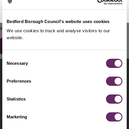
No Thanks
Remind Me Later
151
words remaining
Please do not include any contact details / personal
Bedford Borough Council's website uses cookies
information.
We use cookies to track and analyse visitors to our
website.
Consent
Contact us
Necessary
Selection
Footer
Digital help
First
Preferences
Privacy and cookies
Menu
A-Z of services
Statistics
Find my Councillor
Footer
Marketing
Pay, report, request it