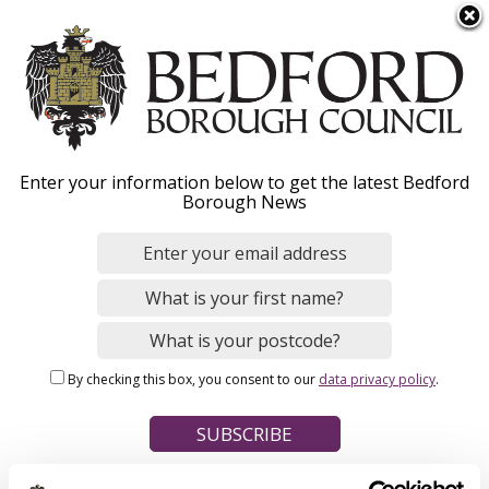
S
Menu
k
i
p
t
Home
o
Breadcrumbs
Enter your information below to get the latest Bedford
m
Borough News
Please give this webpage a star rating (1 star poor, 5 stars
a
excellent)
i
n
c
o
Your feedback on this webpage
n
By checking this box, you consent to our
data privacy policy
.
t
e
n
t