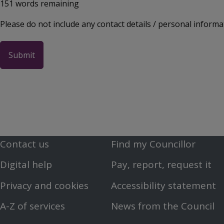
151
words remaining
Please do not include any contact details / personal informa
Contact us
Find my Councillor
Footer
Footer
Digital help
Pay, report, request it
First
Second
Privacy and cookies
Accessibility statement
Menu
Menu
A-Z of services
News from the Council