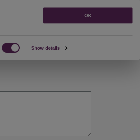
Menu
OK
Show details