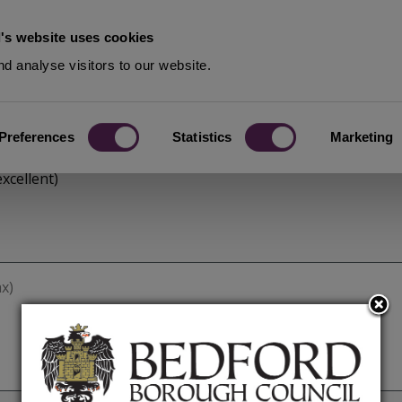
's website uses cookies
d analyse visitors to our website.
Preferences
Statistics
Marketing
xcellent)