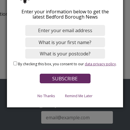
Enter your information below to get the
tion.
latest Bedford Borough News
By checking this box, you consent to our
data privacy policy
.
No Thanks
Remind Me Later
Sign up for latest news
E-
mail
address