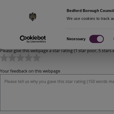
S
Bedford Borough Council
k
We use cookies to track an
i
p
t
Home
Consent
o
Necessary
Breadcrumbs
Selection
m
Please give this webpage a star rating (1 star poor, 5 stars e
a
i
n
c
Your feedback on this webpage
o
n
t
e
n
t