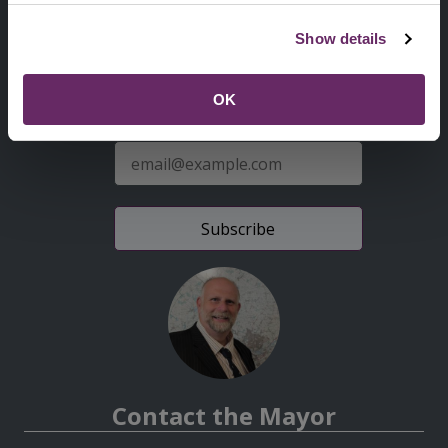
Second
Accessibility statement
Show details
Menu
News from the Council
OK
Sign up for latest news
E-
mail
address
Contact the Mayor