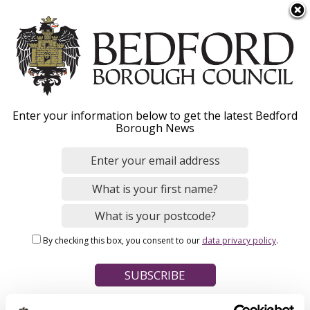
S
Menu
k
i
p
t
Home
o
Breadcrumbs
Enter your information below to get the latest Bedford
m
Borough News
Please give this webpage a star rating (1 star poor, 5 stars
a
excellent)
i
n
c
o
Your feedback on this webpage
n
By checking this box, you consent to our
data privacy policy
.
t
e
n
t