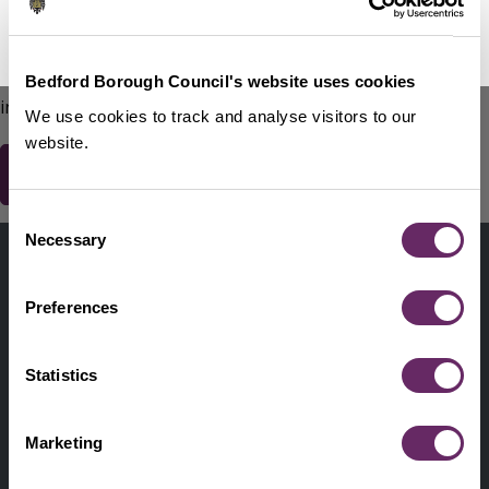
No Thanks
Remind Me Later
151
words remaining
Please do not include any contact details / personal
Bedford Borough Council's website uses cookies
information.
We use cookies to track and analyse visitors to our
website.
Consent
Contact us
Necessary
Selection
Footer
Digital help
First
Preferences
Privacy and cookies
Menu
A-Z of services
Statistics
Find my Councillor
Footer
Marketing
Pay, report, request it