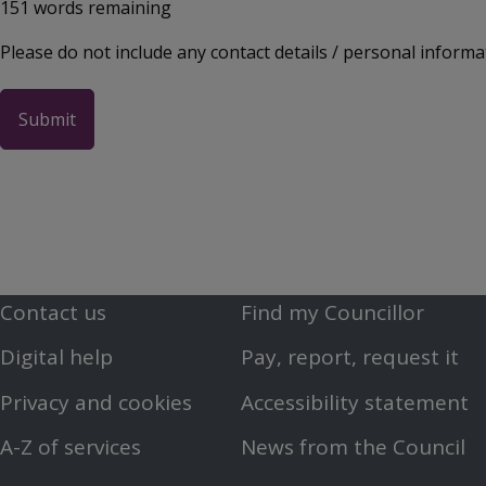
151
words remaining
Please do not include any contact details / personal informa
Contact us
Find my Councillor
Footer
Footer
Digital help
Pay, report, request it
First
Second
Privacy and cookies
Accessibility statement
Menu
Menu
A-Z of services
News from the Council