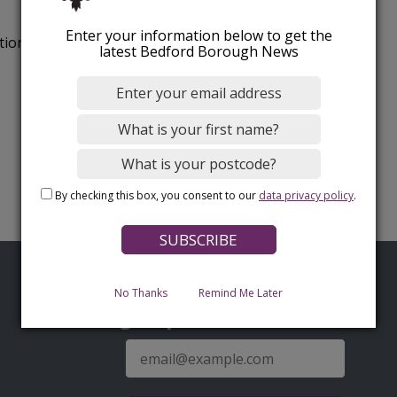
Enter your information below to get the
tion.
latest Bedford Borough News
By checking this box, you consent to our
data privacy policy
.
No Thanks
Remind Me Later
Sign up for latest news
E-
mail
address