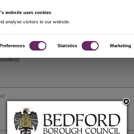
's website uses cookies
d analyse visitors to our website.
Preferences
Statistics
Marketing
xcellent)