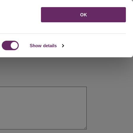
Menu
OK
Show details