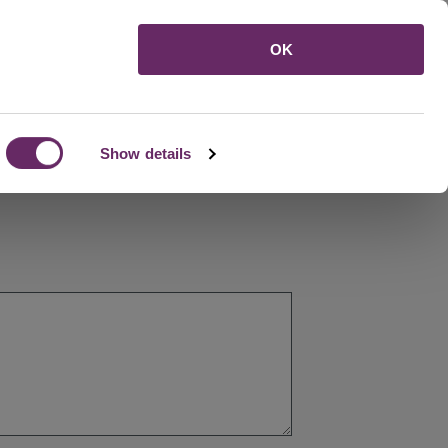
Menu
OK
Show details