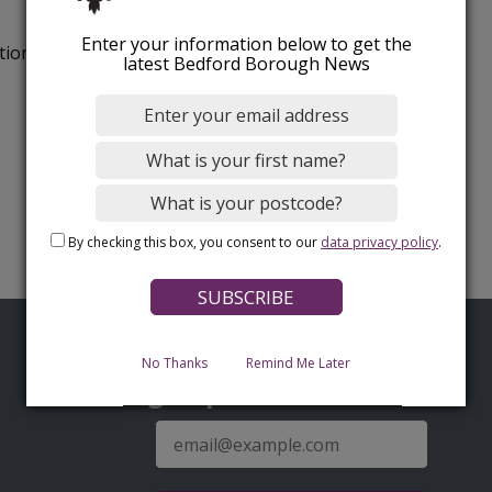
Enter your information below to get the
tion.
latest Bedford Borough News
By checking this box, you consent to our
data privacy policy
.
No Thanks
Remind Me Later
Sign up for latest news
E-
mail
address