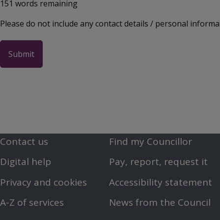
151
words remaining
Please do not include any contact details / personal informa
Contact us
Find my Councillor
Footer
Footer
Digital help
Pay, report, request it
First
Second
Privacy and cookies
Accessibility statement
Menu
Menu
A-Z of services
News from the Council