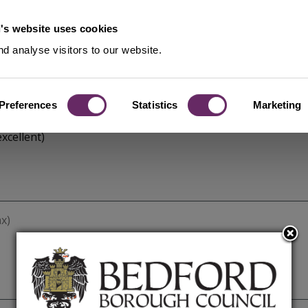
's website uses cookies
d analyse visitors to our website.
Preferences
Statistics
Marketing
xcellent)