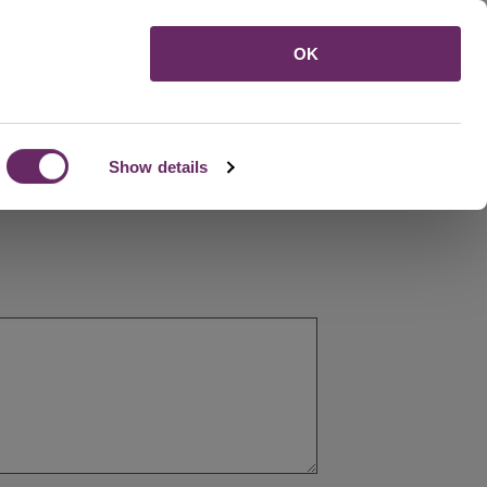
Menu
OK
Show details