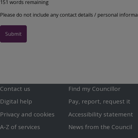
151
words remaining
Please do not include any contact details / personal informa
Contact us
Find my Councillor
Footer
Footer
Digital help
Pay, report, request it
First
Second
Privacy and cookies
Accessibility statement
Menu
Menu
A-Z of services
News from the Council