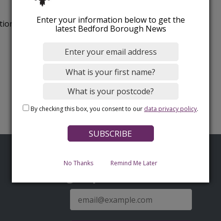
Enter your information below to get the
tion.
latest Bedford Borough News
By checking this box, you consent to our
data privacy policy
.
No Thanks
Remind Me Later
Sign up for latest news
E-
mail
address