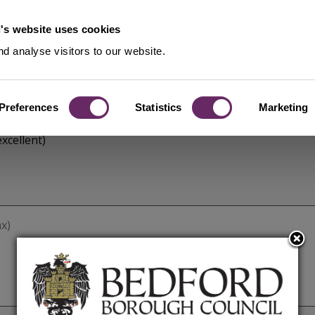
's website uses cookies
d analyse visitors to our website.
Preferences
Statistics
Marketing
xcellent)