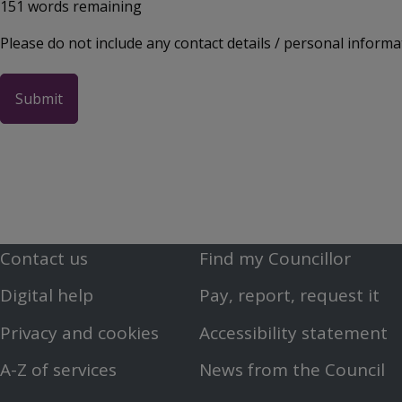
151
words remaining
Please do not include any contact details / personal informa
Contact us
Find my Councillor
Footer
Footer
Digital help
Pay, report, request it
First
Second
Privacy and cookies
Accessibility statement
Menu
Menu
A-Z of services
News from the Council