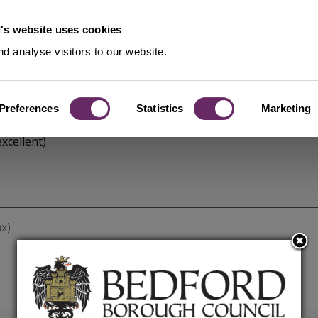
's website uses cookies
d analyse visitors to our website.
Preferences
Statistics
Marketing
xcellent)