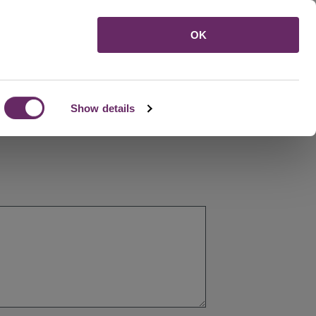
Menu
OK
Show details