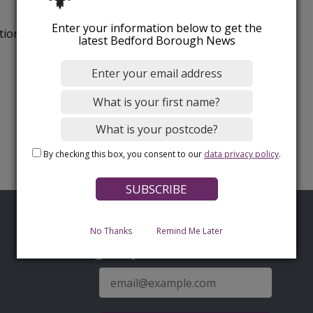
Enter your information below to get the
tion.
latest Bedford Borough News
By checking this box, you consent to our
data privacy policy
.
No Thanks
Remind Me Later
Sign up for latest news
E-
mail
address