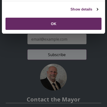
Second
Accessibility statement
Show details
Menu
News from the Council
OK
Sign up for latest news
E-
mail
address
Contact the Mayor