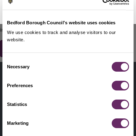
No Thanks
Remind Me Later
151
words remaining
Please do not include any contact details / personal
Bedford Borough Council's website uses cookies
information.
We use cookies to track and analyse visitors to our
website.
Consent
Contact us
Necessary
Selection
Footer
Digital help
First
Preferences
Privacy and cookies
Menu
A-Z of services
Statistics
Find my Councillor
Footer
Marketing
Pay, report, request it