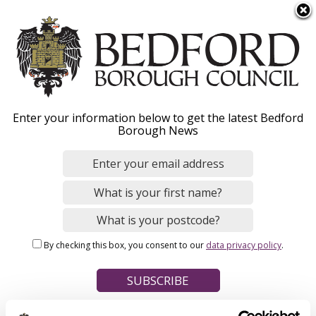
S
Menu
k
i
p
t
Home
o
Breadcrumbs
Enter your information below to get the latest Bedford
m
Borough News
Please give this webpage a star rating (1 star poor, 5 stars
a
excellent)
i
n
c
o
Your feedback on this webpage
n
By checking this box, you consent to our
data privacy policy
.
t
e
n
t