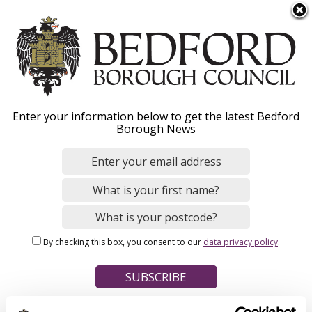
S
Menu
k
i
p
t
Home
o
Breadcrumbs
Enter your information below to get the latest Bedford
m
Borough News
Please give this webpage a star rating (1 star poor, 5 stars
a
excellent)
i
n
c
o
Your feedback on this webpage
n
By checking this box, you consent to our
data privacy policy
.
t
e
n
t