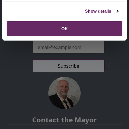
Second
Accessibility statement
Show details
Menu
News from the Council
OK
Sign up for latest news
E-
mail
address
Contact the Mayor