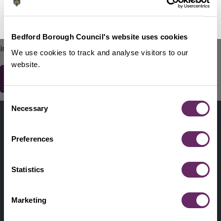
No Thanks
Remind Me Later
151
words remaining
Please do not include any contact details / personal
Bedford Borough Council's website uses cookies
information.
We use cookies to track and analyse visitors to our
website.
Consent
Contact us
Necessary
Selection
Footer
Digital help
First
Preferences
Privacy and cookies
Menu
A-Z of services
Statistics
Find my Councillor
Footer
Marketing
Pay, report, request it