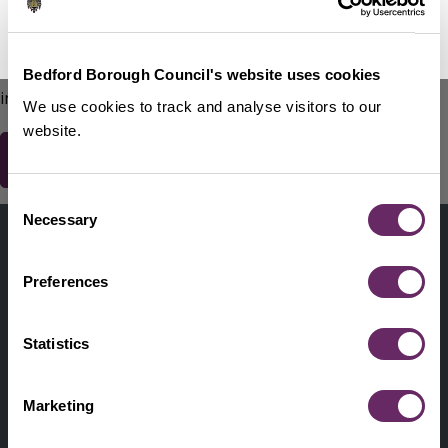
No Thanks
Remind Me Later
151
words remaining
Please do not include any contact details / personal
Bedford Borough Council's website uses cookies
information.
We use cookies to track and analyse visitors to our
website.
Consent
Contact us
Necessary
Selection
Footer
Digital help
First
Preferences
Privacy and cookies
Menu
A-Z of services
Statistics
Find my Councillor
Footer
Marketing
Pay, report, request it