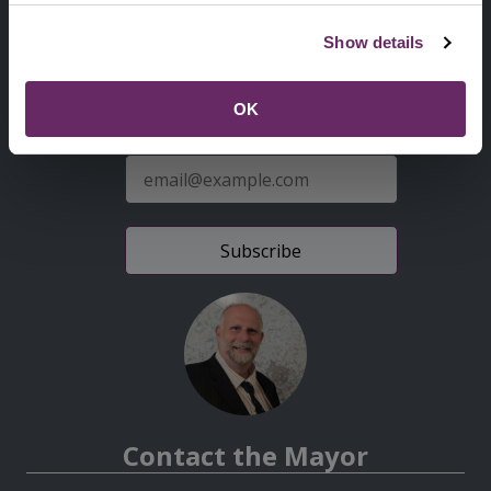
Second
Accessibility statement
Show details
Menu
News from the Council
OK
Sign up for latest news
E-
mail
address
Contact the Mayor