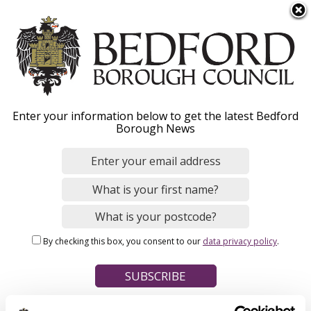
S
Menu
k
i
p
t
Home
o
Breadcrumbs
Enter your information below to get the latest Bedford
m
Borough News
Please give this webpage a star rating (1 star poor, 5 stars
a
excellent)
i
n
c
o
Your feedback on this webpage
n
By checking this box, you consent to our
data privacy policy
.
t
e
n
t