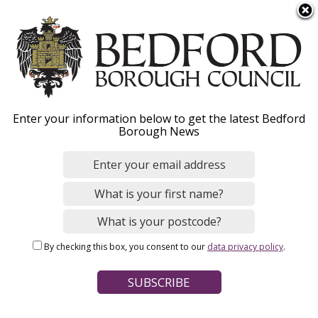
S
Menu
k
i
p
t
o
Sustainability strategies
Enter your information below to get the latest Bedford
m
Borough News
a
and policies
i
n
c
o
Home
Environmental Issues
Sustainability
n
Breadcrumbs
By checking this box, you consent to our
data privacy policy
.
t
Page Contents
e
n
Carbon reduction delivery strategy
t