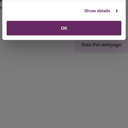
Plan
(PDF) that supports this document will be reviewed on a
regular basis.
Show details
OK
Rate this webpage