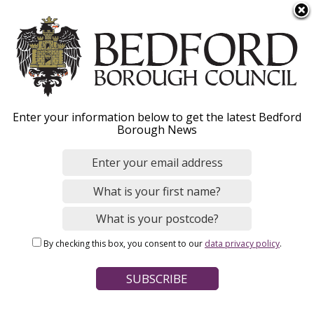
S
Menu
k
i
p
t
o
Consents for culverts
Enter your information below to get the latest Bedford
m
Borough News
a
i
n
Home
Environmental Issues
Flood risk management
c
Breadcrumbs
Ordinary watercourse regulation
o
n
By checking this box, you consent to our
data privacy policy
.
t
Page Contents
e
What is a culvert?
n
t
How to apply for consent from the Council