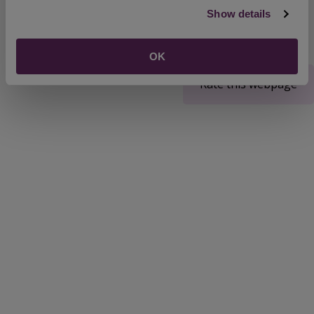
Show details
OK
Rate this webpage