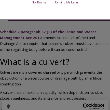
No Thanks
Remind Me Later
Contact the Culvert Consent team
Schedule 2 paragraph 32 (2) of the Flood and Water
Management Act 2010
amends Section 23 of the Land
Drainage Act to require that any new culvert must have consent
of the regulating body before it can be constructed.
What is a culvert?
Culvert means a covered channel or pipe which prevents the
obstruction of a watercourse or drainage path by an artificial
construction.
A culvert has a maximum capacity, which depends on its size,
slope, roughness, and its entrance and exit design.