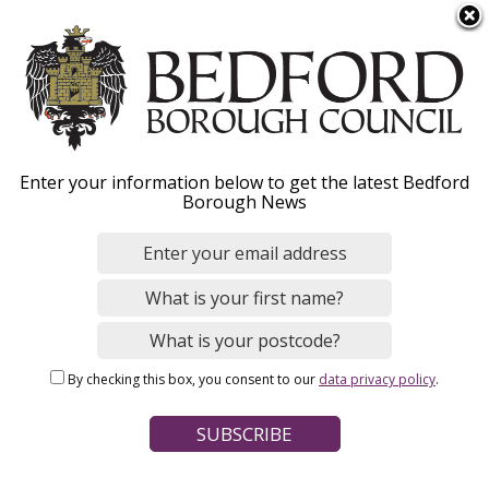
S
Menu
k
i
p
t
o
Fixed Penalty Notices -
Enter your information below to get the latest Bedford
m
Borough News
a
how to pay
i
n
c
o
Home
Environmental Issues
Fixed Penalty Notices
n
Breadcrumbs
By checking this box, you consent to our
data privacy policy
.
t
Page Contents
e
n
Pay a Fixed Penalty Notice
t