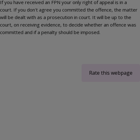
If you have received an FPN your only right of appeal is in a
court. If you don't agree you committed the offence, the matter
will be dealt with as a prosecution in court. It will be up to the
court, on receiving evidence, to decide whether an offence was
committed and if a penalty should be imposed.
Rate this webpage