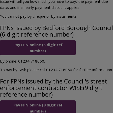
issue will tell you how much you have to pay, the payment due
date, and if an early payment discount applies.
You cannot pay by cheque or by instalments.
FPNs issued by Bedford Borough Council
(6 digit reference number)
Pay FPN online (6 digit ref
number)
By phone: 01234 718060.
To pay by cash please call 01234 718060 for further information.
For FPNs issued by the Council's street
enforcement contractor WISE(9 digit
reference number)
Pay FPN online (9 digit ref
number)