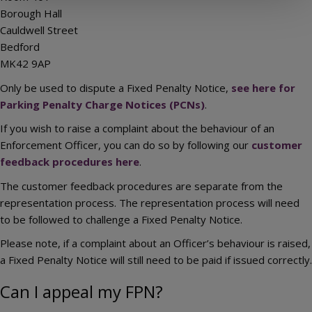
Borough Hall
Cauldwell Street
Bedford
MK42 9AP
Only be used to dispute a Fixed Penalty Notice,
see here for
Parking Penalty Charge Notices (PCNs)
.
If you wish to raise a complaint about the behaviour of an
Enforcement Officer, you can do so by following our
customer
feedback procedures here
.
The customer feedback procedures are separate from the
representation process. The representation process will need
to be followed to challenge a Fixed Penalty Notice.
Please note, if a complaint about an Officer’s behaviour is raised,
a Fixed Penalty Notice will still need to be paid if issued correctly.
Can I appeal my FPN?