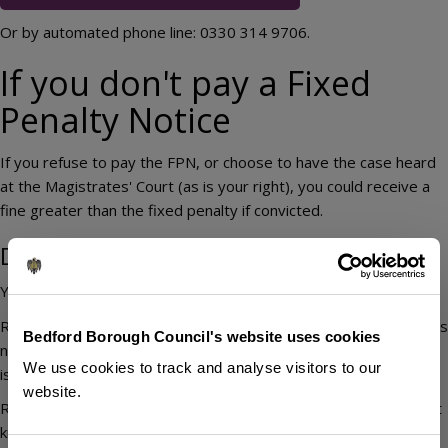
Or by automated phone line: 0330 314 9706.
If you don't pay a Fixed
Penalty Notice
If you refuse to pay the FPN, or choose to have the case heard
at the Magistrates' Court (as is your right), you could receive a
fine greater than the fixed penalty if convicted.
Disputing a Fixed Penalty Notice
You can query a FPN in the form of a 'representation'.
Representations must be made in writing and show the FPN was
Bedford Borough Council's website uses cookies
not issued correctly by law – for example, by proving it was
We use cookies to track and analyse visitors to our
issued to the wrong person.
website.
Representations are not considered on the basis that you didn't
know the law, you didn't know the law was being enforced or it