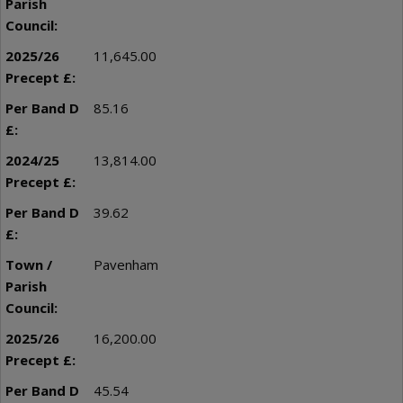
11,645.00
85.16
13,814.00
39.62
Pavenham
16,200.00
45.54