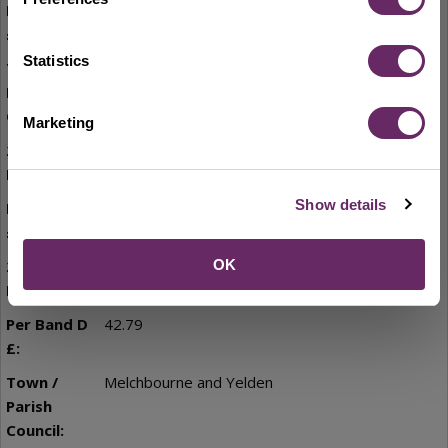
33.32
Statistics
Little Staughton
Marketing
7,915.16
Show details
32.59
8,713.00
OK
42.79
Melchbourne and Yelden