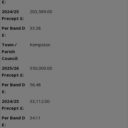
203,589.00
33.38
Kempston
350,000.00
56.48
33,112.00
34.11