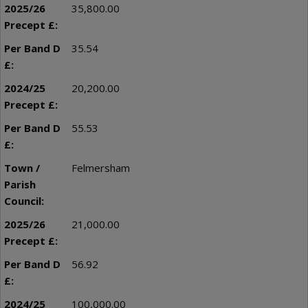
35,800.00
35.54
20,200.00
55.53
Felmersham
21,000.00
56.92
100,000.00