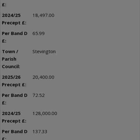
18,497.00
65.99
Stevington
20,400.00
72.52
128,000.00
137.33