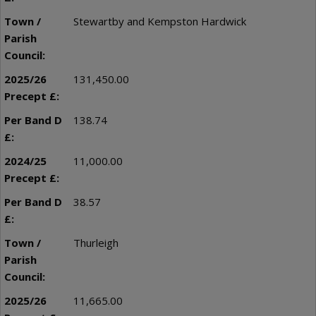
Stewartby and Kempston Hardwick
131,450.00
138.74
11,000.00
38.57
Thurleigh
11,665.00