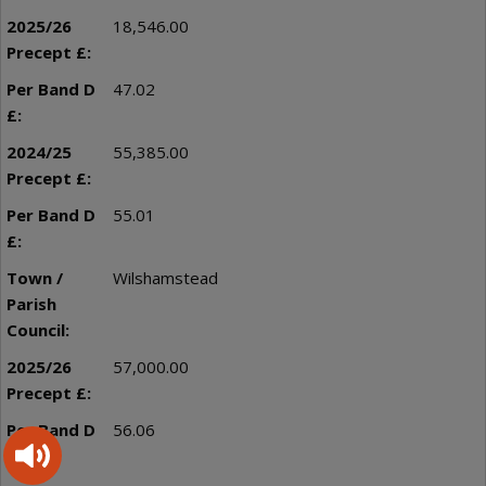
18,546.00
47.02
55,385.00
55.01
Wilshamstead
57,000.00
56.06