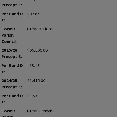
107.86
Great Barford
106,000.00
113.18
41,415.00
23.53
Great Denham