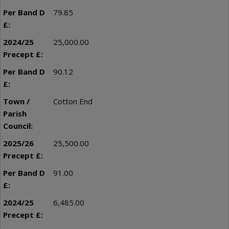
79.85
25,000.00
90.12
Cotton End
25,500.00
91.00
6,485.00