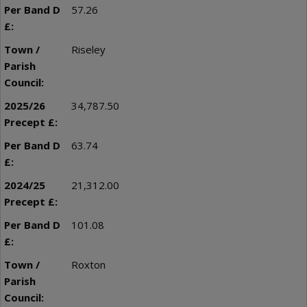
57.26
Riseley
34,787.50
63.74
21,312.00
101.08
Roxton