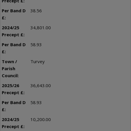
38.56
34,801.00
58.93
Turvey
36,643.00
58.93
10,200.00