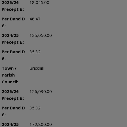
18,045.00
48.47
125,050.00
35.32
Brickhill
126,030.00
35.32
172,800.00