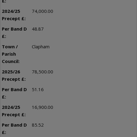
74,000.00
48.87
Clapham
78,500.00
51.16
16,900.00
85.52