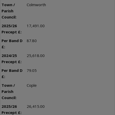
Colmworth
17,491.00
87.80
25,618.00
79.05
Cople
26,415.00