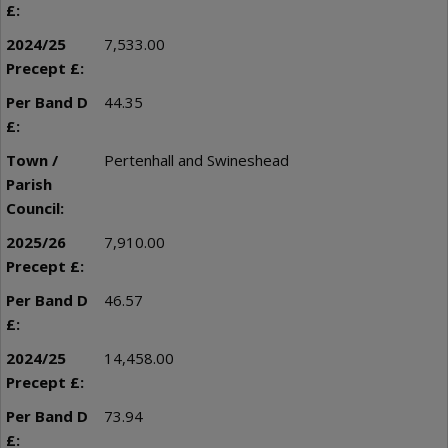
7,533.00
44.35
Pertenhall and Swineshead
7,910.00
46.57
14,458.00
73.94