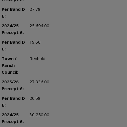
27.78
25,694.00
19.60
Renhold
27,336.00
20.58
30,250.00