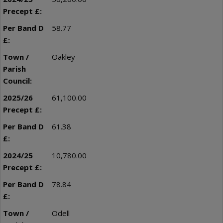
58.77
Oakley
61,100.00
61.38
10,780.00
78.84
Odell