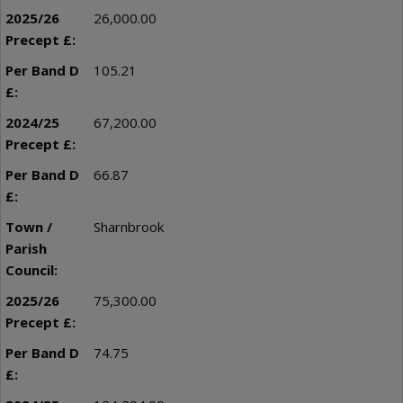
26,000.00
105.21
67,200.00
66.87
Sharnbrook
75,300.00
74.75