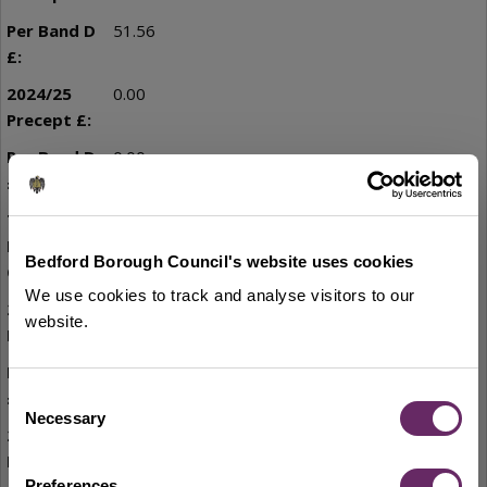
51.56
0.00
0.00
Little Barford
Bedford Borough Council's website uses cookies
We use cookies to track and analyse visitors to our
0.00
website.
0.00
Consent
Necessary
Selection
7,915.15
Preferences