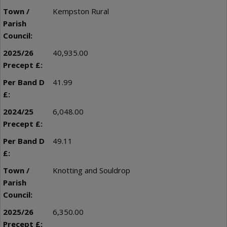
Kempston Rural
40,935.00
41.99
6,048.00
49.11
Knotting and Souldrop
6,350.00