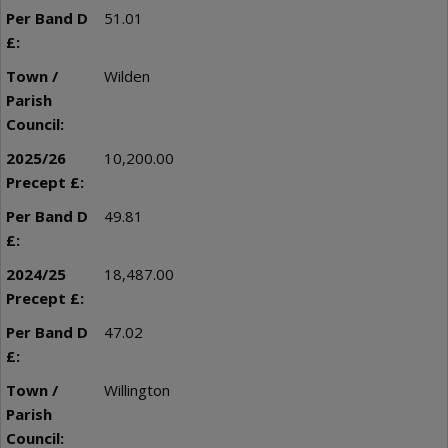
51.01
Wilden
10,200.00
49.81
18,487.00
47.02
Willington