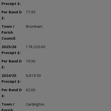
77.95
Bromham
178,520.00
79.90
8,819.50
62.00
Cardington