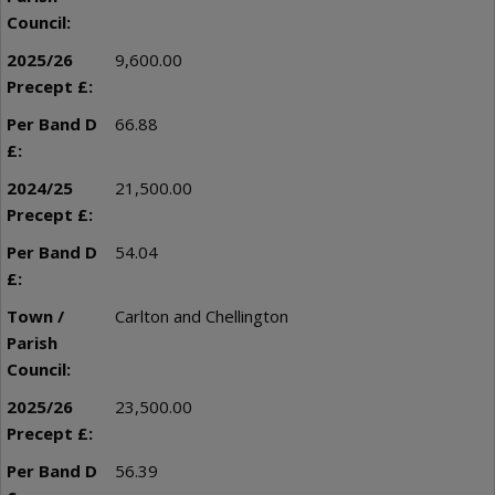
9,600.00
66.88
21,500.00
54.04
Carlton and Chellington
23,500.00
56.39