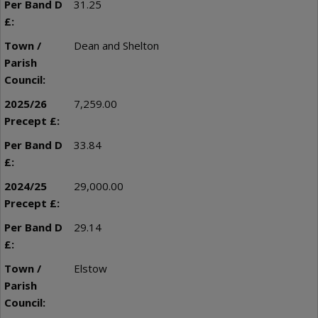
31.25
Dean and Shelton
7,259.00
33.84
29,000.00
29.14
Elstow