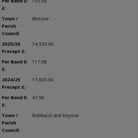
105.36
Bletsoe
14,533.00
117.98
17,605.00
47.58
Bolnhurst and Keysoe