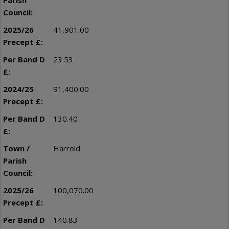
41,901.00
23.53
91,400.00
130.40
Harrold
100,070.00
140.83