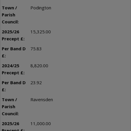
Podington
15,325.00
75.83
8,820.00
23.92
Ravensden
11,000.00