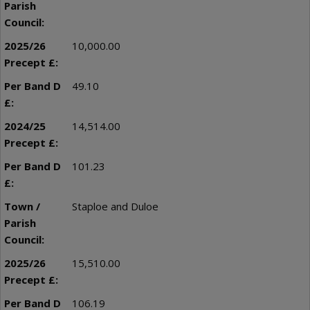
10,000.00
49.10
14,514.00
101.23
Staploe and Duloe
15,510.00
106.19