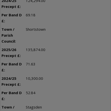
124,294.00
69.18
Shortstown
135,874.00
71.63
10,300.00
52.84
Stagsden