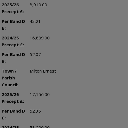
8,910.00
43.21
16,889.00
52.07
Milton Ernest
17,156.00
52.35
58,200.00