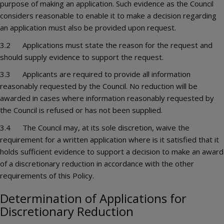
purpose of making an application. Such evidence as the Council
considers reasonable to enable it to make a decision regarding
an application must also be provided upon request.
3.2 Applications must state the reason for the request and
should supply evidence to support the request.
3.3 Applicants are required to provide all information
reasonably requested by the Council. No reduction will be
awarded in cases where information reasonably requested by
the Council is refused or has not been supplied.
3.4 The Council may, at its sole discretion, waive the
requirement for a written application where is it satisfied that it
holds sufficient evidence to support a decision to make an award
of a discretionary reduction in accordance with the other
requirements of this Policy.
Determination of Applications for
Discretionary Reduction