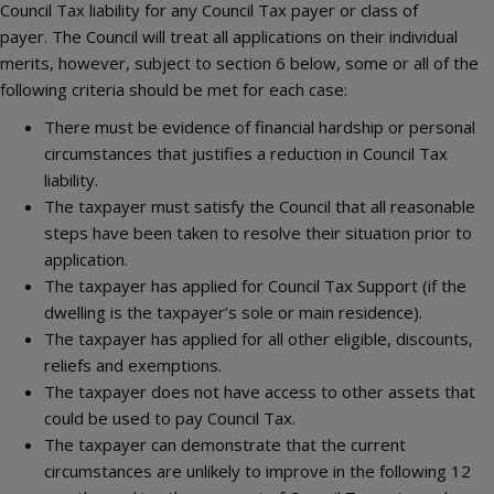
Council Tax liability for any Council Tax payer or class of
payer. The Council will treat all applications on their individual
merits, however, subject to section 6 below, some or all of the
following criteria should be met for each case:
There must be evidence of financial hardship or personal
circumstances that justifies a reduction in Council Tax
liability.
The taxpayer must satisfy the Council that all reasonable
steps have been taken to resolve their situation prior to
application.
The taxpayer has applied for Council Tax Support (if the
dwelling is the taxpayer’s sole or main residence).
The taxpayer has applied for all other eligible, discounts,
reliefs and exemptions.
The taxpayer does not have access to other assets that
could be used to pay Council Tax.
The taxpayer can demonstrate that the current
circumstances are unlikely to improve in the following 12