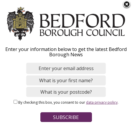
S
Menu
k
i
p
t
o
Council Tax
Enter your information below to get the latest Bedford
m
Borough News
a
Discretionary Reduction
i
n
c
In very exceptional and deserving
o
circumstances, we may use our discretion to
n
reduce the amount of Council Tax due.
By checking this box, you consent to our
data privacy policy
.
t
e
n
t
Home
Council Tax
Discounts and exemptions