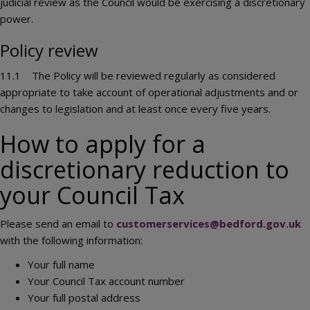
judicial review as the Council would be exercising a discretionary
power.
Policy review
11.1 The Policy will be reviewed regularly as considered
appropriate to take account of operational adjustments and or
changes to legislation and at least once every five years.
How to apply for a
discretionary reduction to
your Council Tax
Please send an email to
customerservices@bedford.gov.uk
with the following information:
Your full name
Your Council Tax account number
Your full postal address