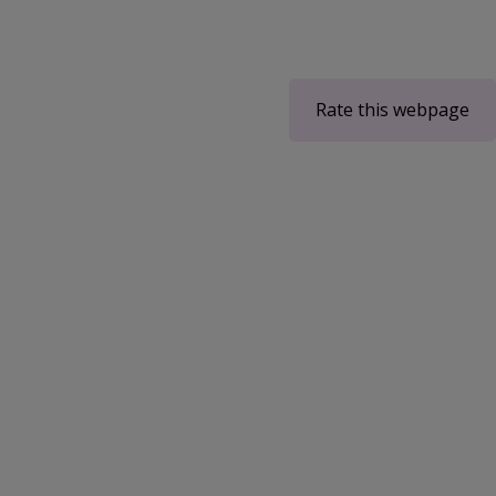
Rate this webpage