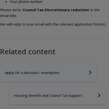
Your phone number
Please write '
Council Tax Discretionary reduction
' in the
email title.
We will reply to your email with the relevant application form(s).
Related content
Apply for a discount / exemption
Housing Benefit and Council Tax Support