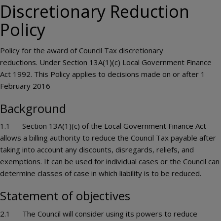
Discretionary Reduction
Policy
Policy for the award of Council Tax discretionary
reductions. Under Section 13A(1)(c) Local Government Finance
Act 1992. This Policy applies to decisions made on or after 1
February 2016
Background
1.1 Section 13A(1)(c) of the Local Government Finance Act
allows a billing authority to reduce the Council Tax payable after
taking into account any discounts, disregards, reliefs, and
exemptions. It can be used for individual cases or the Council can
determine classes of case in which liability is to be reduced.
Statement of objectives
2.1 The Council will consider using its powers to reduce