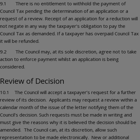
9.1 There is no entitlement to withhold the payment of
Council Tax pending the determination of an application or a
request of a review. Receipt of an application for a reduction will
not negate in any way the taxpayer’s obligation to pay the
Council Tax as demanded. If a taxpayer has overpaid Council Tax
it will be refunded.
9.2 The Council may, at its sole discretion, agree not to take
action to enforce payment whilst an application is being
considered.
Review of Decision
10.1 The Council will accept a taxpayer’s request for a further
review of its decision. Applicants may request a review within a
calendar month of the issue of the letter notifying them of the
Council’s decision. Such requests must be made in writing and
must give the reasons why it is believed the decision should be
amended. The Council can, at its discretion, allow such
representation to be made electronically. New or additional