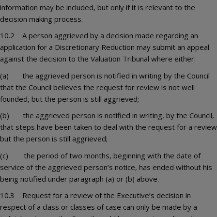
information may be included, but only if it is relevant to the
decision making process.
10.2 A person aggrieved by a decision made regarding an
application for a Discretionary Reduction may submit an appeal
against the decision to the Valuation Tribunal where either:
(a) the aggrieved person is notified in writing by the Council
that the Council believes the request for review is not well
founded, but the person is still aggrieved;
(b) the aggrieved person is notified in writing, by the Council,
that steps have been taken to deal with the request for a review
but the person is still aggrieved;
(c) the period of two months, beginning with the date of
service of the aggrieved person’s notice, has ended without his
being notified under paragraph (a) or (b) above.
10.3 Request for a review of the Executive’s decision in
respect of a class or classes of case can only be made by a