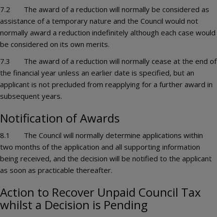
7.2 The award of a reduction will normally be considered as
assistance of a temporary nature and the Council would not
normally award a reduction indefinitely although each case would
be considered on its own merits.
7.3 The award of a reduction will normally cease at the end of
the financial year unless an earlier date is specified, but an
applicant is not precluded from reapplying for a further award in
subsequent years.
Notification of Awards
8.1 The Council will normally determine applications within
two months of the application and all supporting information
being received, and the decision will be notified to the applicant
as soon as practicable thereafter.
Action to Recover Unpaid Council Tax
whilst a Decision is Pending