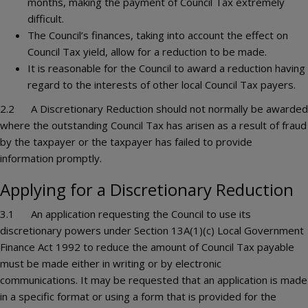
months, making the payment of Council Tax extremely
difficult.
The Council’s finances, taking into account the effect on
Council Tax yield, allow for a reduction to be made.
It is reasonable for the Council to award a reduction having
regard to the interests of other local Council Tax payers.
2.2 A Discretionary Reduction should not normally be awarded
where the outstanding Council Tax has arisen as a result of fraud
by the taxpayer or the taxpayer has failed to provide
information promptly.
Applying for a Discretionary Reduction
3.1 An application requesting the Council to use its
discretionary powers under Section 13A(1)(c) Local Government
Finance Act 1992 to reduce the amount of Council Tax payable
must be made either in writing or by electronic
communications. It may be requested that an application is made
in a specific format or using a form that is provided for the