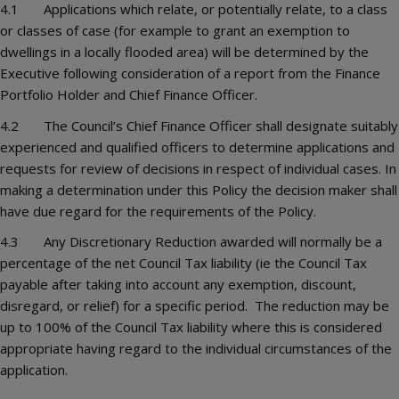
4.1 Applications which relate, or potentially relate, to a class
or classes of case (for example to grant an exemption to
dwellings in a locally flooded area) will be determined by the
Executive following consideration of a report from the Finance
Portfolio Holder and Chief Finance Officer.
4.2 The Council’s Chief Finance Officer shall designate suitably
experienced and qualified officers to determine applications and
requests for review of decisions in respect of individual cases. In
making a determination under this Policy the decision maker shall
have due regard for the requirements of the Policy.
4.3 Any Discretionary Reduction awarded will normally be a
percentage of the net Council Tax liability (ie the Council Tax
payable after taking into account any exemption, discount,
disregard, or relief) for a specific period. The reduction may be
up to 100% of the Council Tax liability where this is considered
appropriate having regard to the individual circumstances of the
application.