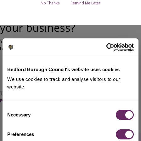
No Thanks
Remind Me Later
Looking for funding for
your business?
You can find government-backed support and finance for
business on:
GOV.UK's Finance and support for your business
Business Finance Guide
from The Institute of Chartered
Bedford Borough Council's website uses cookies
Accountants
We use cookies to track and analyse visitors to our
British Business Bank
website.
There is also potential funding available via the
UK Shared
Prosperity Fund (UKSPF)
.
Consent
Necessary
Selection
Preferences