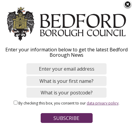
S
Menu
k
i
p
t
o
Funding
Enter your information below to get the latest Bedford
m
Borough News
a
i
n
Home
Business
Supporting our businesses
c
Breadcrumbs
o
n
Page Contents
By checking this box, you consent to our
data privacy policy
.
t
Looking for funding for your business?
e
n
t