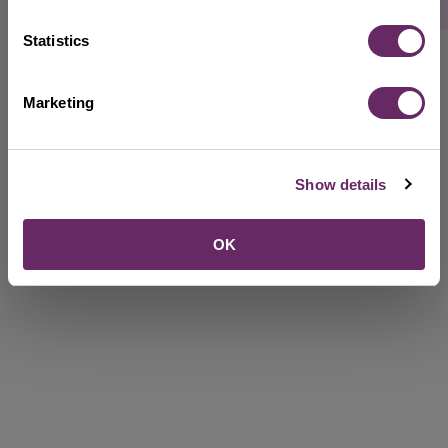
Rate this webpage
Statistics
Marketing
Show details
OK