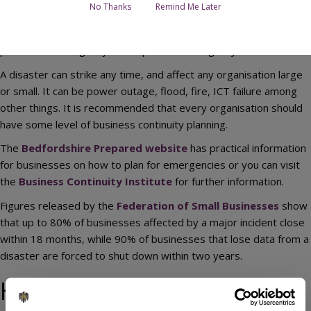
No Thanks
Remind Me Later
Business continuity is the process of planning to ensure that
your business can return to business as usual as quickly as
possible following major disruption or emergency.
A disaster can strike any time, and affect any organisation large
or small. It can be power outage, flood, fire, ICT failure among
other things. It is recommended that every organisation should
have some level of business continuity planning.
The
Bedfordshire Prepared website
has practical information
for businesses on how to plan for emergencies or you can visit
the
Business Continuity Institute
for further information.
Figures released by the
Federation of Small Businesses
show
that up to 80% of businesses affected by a major incident close
within 18 months, while 90% of businesses that lose data from a
disaster are forced to shut down within two years.
How your business can