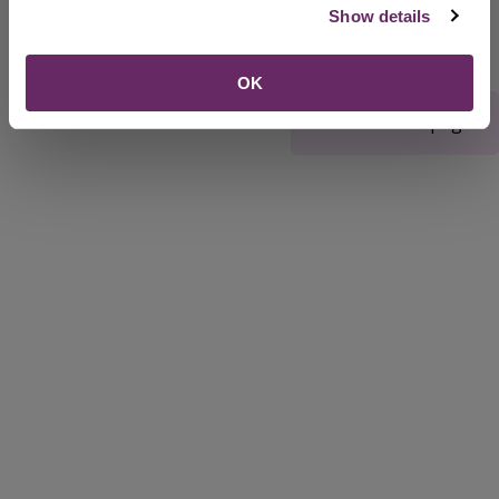
Show details
OK
Rate this webpage