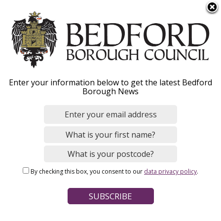
S
Menu
k
i
p
t
o
Business continuity
Enter your information below to get the latest Bedford
m
Borough News
a
i
n
Home
Business
Supporting our businesses
c
Breadcrumbs
o
n
Page Contents
By checking this box, you consent to our
data privacy policy
.
t
How your business can prepare
e
n
t