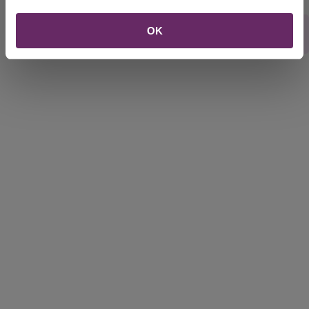
OK
Rate this webpage