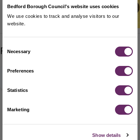
Bedford Borough Council's website uses cookies
We use cookies to track and analyse visitors to our
website.
Consent
Related content
Necessary
Selection
Preferences
Bedford Markets Facebook
Statistics
Bedford Markets Instagram
Marketing
Show details