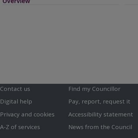
Overview
Contact us
Find my Councillor
Footer
Footer
Digital help
Pay, report, request it
First
Second
Privacy and cookies
Accessibility statement
Menu
Menu
A-Z of services
News from the Council