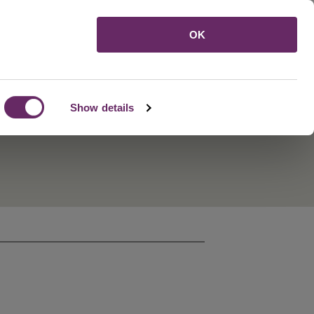
Menu
OK
Show details