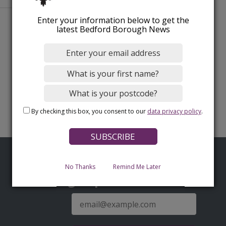
Enter your information below to get the
latest Bedford Borough News
By checking this box, you consent to our
data privacy policy
.
No Thanks
Remind Me Later
Sign up for latest news
E-
mail
address