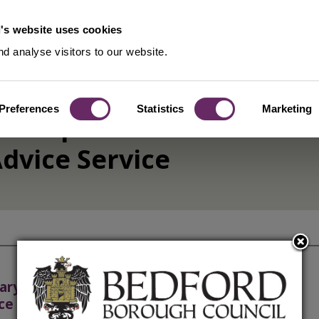
's website uses cookies
d analyse visitors to our website.
Preferences
Statistics
Marketing
ership and
dvice Service
ary Authority and Chargeable
ce Policy