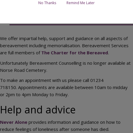
No Thanks
Remind Me Later
Contact Bereavement Services
We offer impartial help, support and guidance on all aspects of
bereavement including memorialisation. Bereavement Services
are full members of
The Charter for the Bereaved
.
Unfortunately Bereavement Counselling is no longer available at
Norse Road Cemetery.
To make an appointment with us please call 01234
718150. Appointments are available between 10am to midday
or 2pm to 4pm Monday to Friday.
Help and advice
Never Alone
provides information and guidance on how to
reduce feelings of loneliness after someone has died.