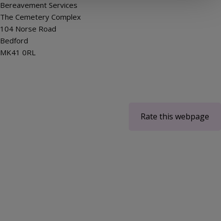
Bereavement Services
The Cemetery Complex
104 Norse Road
Bedford
MK41 0RL
Rate this webpage