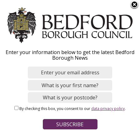
S
Menu
k
i
p
t
o
Bereavement services
Enter your information below to get the latest Bedford
m
Borough News
a
i
n
Home
Births, Deaths, Marriages and Civil Partnerships
c
Breadcrumbs
Deaths
Funerals, burials and cremations
o
n
By checking this box, you consent to our
data privacy policy
.
t
Page Contents
e
Help and advice
n
t
Funeral costs and financial assistance