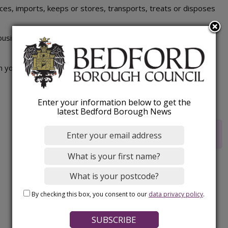
s, imports, keeps or stores, transports, treats or disposes
siness activity, regardless of size or where the waste is
n your waste management responsibilities.
Enter your information below to get the
latest Bedford Borough News
Rate this webpage
By checking this box, you consent to our
data privacy policy
.