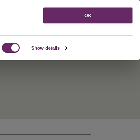
Menu
OK
Show details