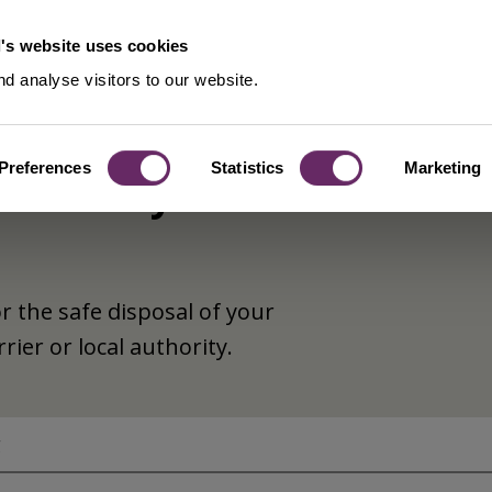
's website uses cookies
d analyse visitors to our website.
Preferences
Statistics
Marketing
es - duty of
or the safe disposal of your
rier or local authority.
g