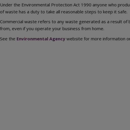
Under the Environmental Protection Act 1990 anyone who produce
of waste has a duty to take all reasonable steps to keep it safe.
Commercial waste refers to any waste generated as a result of bu
from, even if you operate your business from home.
See the
Environmental Agency
website for more information o