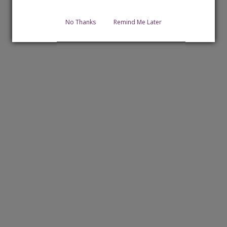
No Thanks
Remind Me Later