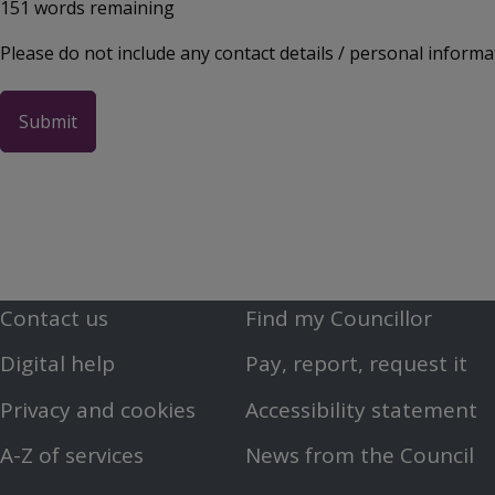
151
words remaining
Please do not include any contact details / personal informa
Contact us
Find my Councillor
Footer
Footer
Digital help
Pay, report, request it
First
Second
Privacy and cookies
Accessibility statement
Menu
Menu
A-Z of services
News from the Council