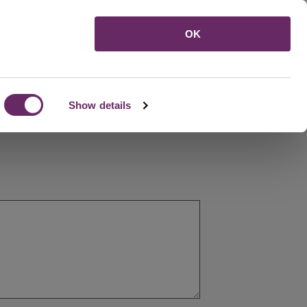
Menu
OK
Show details