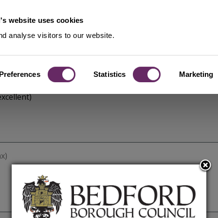
's website uses cookies
d analyse visitors to our website.
Preferences
Statistics
Marketing
xcellent)