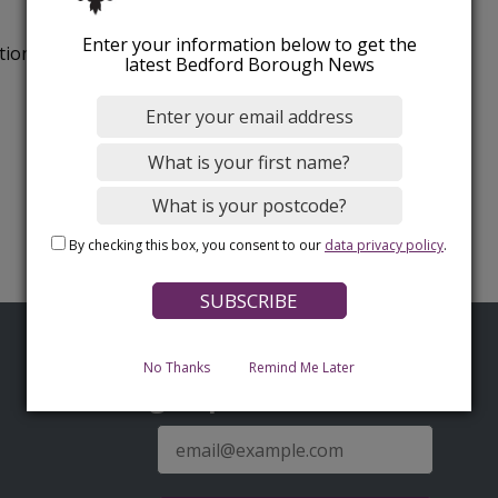
Enter your information below to get the
tion.
latest Bedford Borough News
By checking this box, you consent to our
data privacy policy
.
No Thanks
Remind Me Later
Sign up for latest news
E-
mail
address