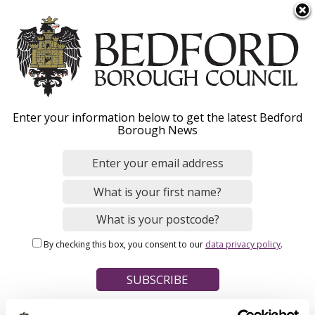
S
Menu
k
i
p
t
Home
o
Breadcrumbs
Enter your information below to get the latest Bedford
m
Borough News
Please give this webpage a star rating (1 star poor, 5 stars
a
excellent)
i
n
c
o
Your feedback on this webpage
n
By checking this box, you consent to our
data privacy policy
.
t
e
n
t