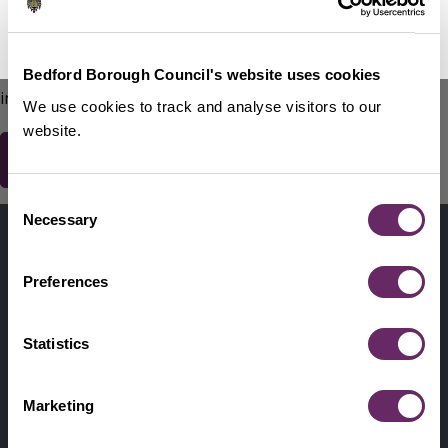
No Thanks
Remind Me Later
151
words remaining
Please do not include any contact details / personal
Bedford Borough Council's website uses cookies
information.
We use cookies to track and analyse visitors to our
website.
Consent
Contact us
Necessary
Selection
Footer
Digital help
First
Preferences
Privacy and cookies
Menu
A-Z of services
Statistics
Find my Councillor
Footer
Marketing
Pay, report, request it