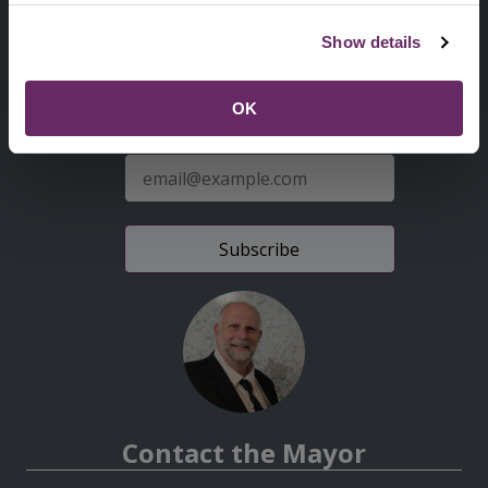
Second
Accessibility statement
Show details
Menu
News from the Council
OK
Sign up for latest news
E-
mail
address
Contact the Mayor