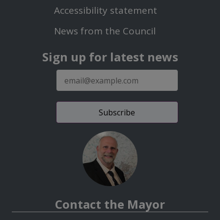
Second
Accessibility statement
Menu
News from the Council
Sign up for latest news
E-
mail
address
Contact the Mayor