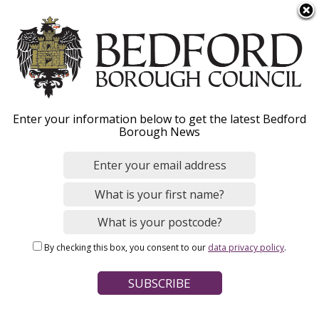
S
Menu
k
i
p
t
Home
o
Breadcrumbs
Enter your information below to get the latest Bedford
m
Borough News
Please give this webpage a star rating (1 star poor, 5 stars
a
excellent)
i
n
c
o
Your feedback on this webpage
n
By checking this box, you consent to our
data privacy policy
.
t
e
n
t