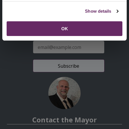
Second
Accessibility statement
Show details
Menu
News from the Council
OK
Sign up for latest news
E-
mail
address
Contact the Mayor