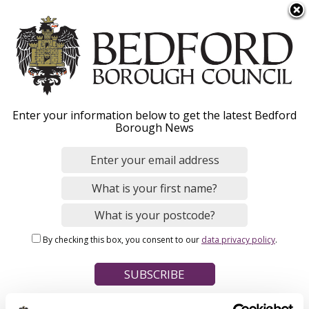
S
Menu
k
i
p
t
Home
o
Breadcrumbs
Enter your information below to get the latest Bedford
m
Borough News
Please give this webpage a star rating (1 star poor, 5 stars
a
excellent)
i
n
c
o
Your feedback on this webpage
n
By checking this box, you consent to our
data privacy policy
.
t
e
n
t