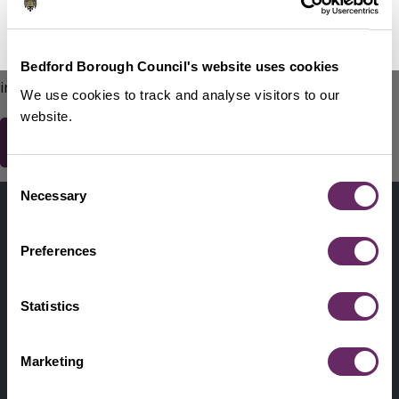
No Thanks
Remind Me Later
151
words remaining
Please do not include any contact details / personal
Bedford Borough Council's website uses cookies
information.
We use cookies to track and analyse visitors to our
website.
Consent
Contact us
Necessary
Selection
Footer
Digital help
First
Preferences
Privacy and cookies
Menu
A-Z of services
Statistics
Find my Councillor
Footer
Marketing
Pay, report, request it