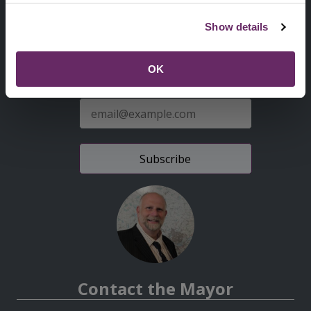
Second
Accessibility statement
Show details
Menu
News from the Council
OK
Sign up for latest news
E-
mail
address
Contact the Mayor