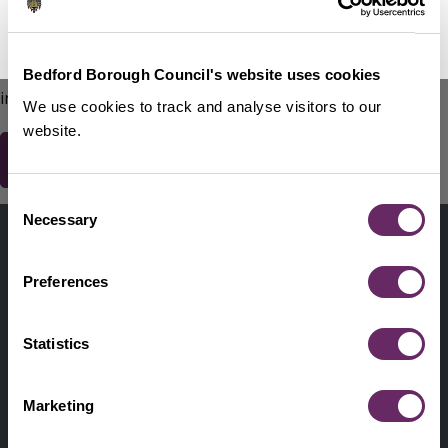
No Thanks
Remind Me Later
151
words remaining
Please do not include any contact details / personal
Bedford Borough Council's website uses cookies
information.
We use cookies to track and analyse visitors to our
website.
Consent
Contact us
Necessary
Selection
Footer
Digital help
First
Preferences
Privacy and cookies
Menu
A-Z of services
Statistics
Find my Councillor
Footer
Marketing
Pay, report, request it