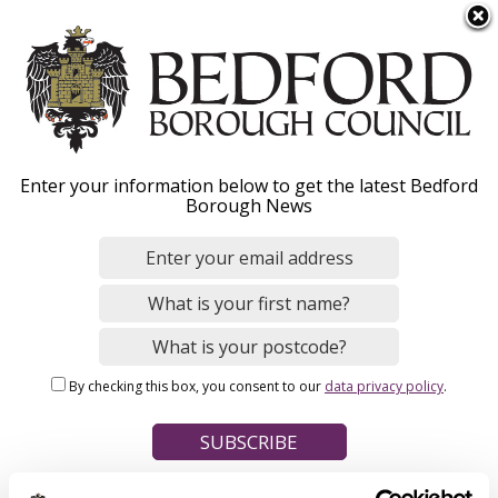
S
Menu
k
i
p
t
Home
o
Breadcrumbs
Enter your information below to get the latest Bedford
m
Borough News
Please give this webpage a star rating (1 star poor, 5 stars
a
excellent)
i
n
c
o
Your feedback on this webpage
n
By checking this box, you consent to our
data privacy policy
.
t
e
n
t