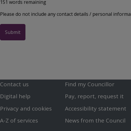
151
words remaining
Please do not include any contact details / personal informa
Contact us
Find my Councillor
Footer
Footer
Digital help
Pay, report, request it
First
Second
Privacy and cookies
Accessibility statement
Menu
Menu
A-Z of services
News from the Council