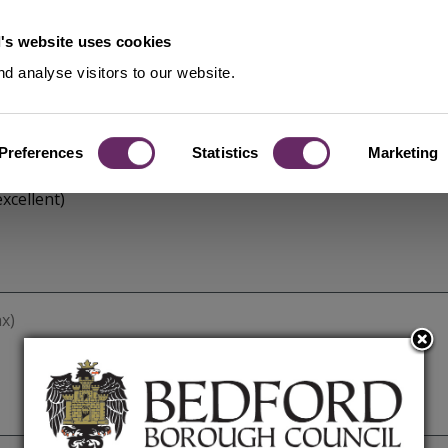
's website uses cookies
d analyse visitors to our website.
Preferences
Statistics
Marketing
xcellent)