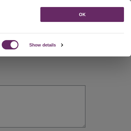
Menu
OK
Show details