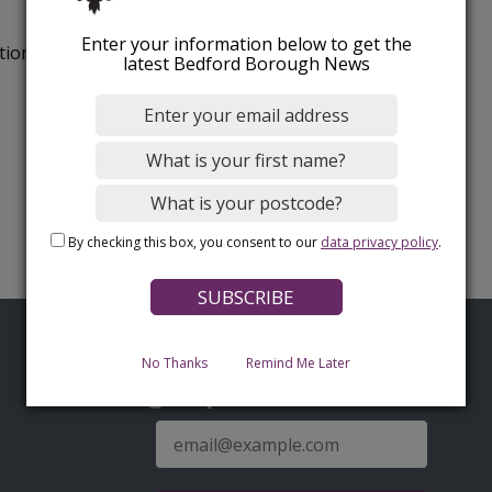
Enter your information below to get the
tion.
latest Bedford Borough News
By checking this box, you consent to our
data privacy policy
.
No Thanks
Remind Me Later
Sign up for latest news
E-
mail
address