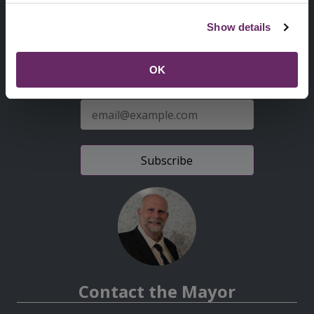
Second
Accessibility statement
Show details
Menu
News from the Council
OK
Sign up for latest news
E-
mail
address
Contact the Mayor