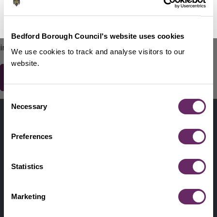
No Thanks
Remind Me Later
151
words remaining
Please do not include any contact details / personal
Bedford Borough Council's website uses cookies
information.
We use cookies to track and analyse visitors to our
website.
Consent
Contact us
Necessary
Selection
Footer
Digital help
First
Preferences
Privacy and cookies
Menu
A-Z of services
Statistics
Find my Councillor
Footer
Marketing
Pay, report, request it