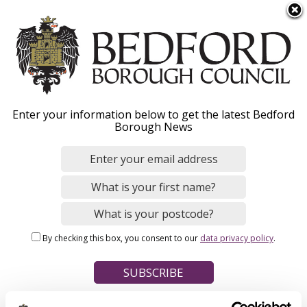
S
Menu
k
i
p
t
Home
o
Breadcrumbs
Enter your information below to get the latest Bedford
m
Borough News
Please give this webpage a star rating (1 star poor, 5 stars
a
excellent)
i
n
c
o
Your feedback on this webpage
n
By checking this box, you consent to our
data privacy policy
.
t
e
n
t