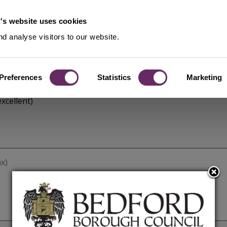
's website uses cookies
d analyse visitors to our website.
Preferences
Statistics
Marketing
xcellent)