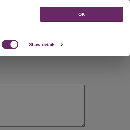
Menu
OK
Show details