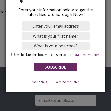
Enter your information below to get the
tion.
latest Bedford Borough News
By checking this box, you consent to our
data privacy policy
.
No Thanks
Remind Me Later
Sign up for latest news
E-
mail
address