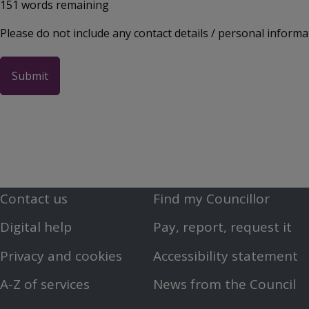
151
words remaining
Please do not include any contact details / personal informa
Contact us
Find my Councillor
Footer
Footer
Digital help
Pay, report, request it
First
Second
Privacy and cookies
Accessibility statement
Menu
Menu
A-Z of services
News from the Council