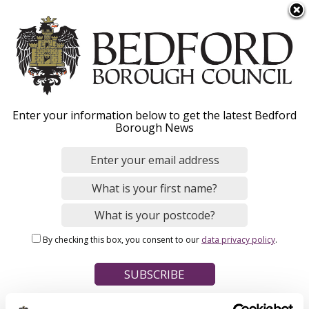
S
Menu
k
i
p
t
Home
o
Breadcrumbs
Enter your information below to get the latest Bedford
m
Borough News
Please give this webpage a star rating (1 star poor, 5 stars
a
excellent)
i
n
c
o
Your feedback on this webpage
n
By checking this box, you consent to our
data privacy policy
.
t
e
n
t