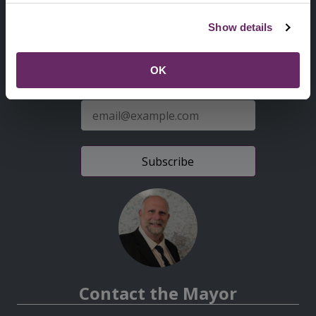
Second
Accessibility statement
Show details
Menu
News from the Council
OK
Sign up for latest news
E-
mail
address
Contact the Mayor