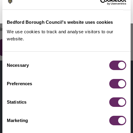
No Thanks
Remind Me Later
151
words remaining
Please do not include any contact details / personal
Bedford Borough Council's website uses cookies
information.
We use cookies to track and analyse visitors to our
website.
Consent
Contact us
Necessary
Selection
Footer
Digital help
First
Preferences
Privacy and cookies
Menu
A-Z of services
Statistics
Find my Councillor
Footer
Marketing
Pay, report, request it