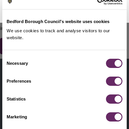
No Thanks
Remind Me Later
151
words remaining
Please do not include any contact details / personal
Bedford Borough Council's website uses cookies
information.
We use cookies to track and analyse visitors to our
website.
Consent
Contact us
Necessary
Selection
Footer
Digital help
First
Preferences
Privacy and cookies
Menu
A-Z of services
Statistics
Find my Councillor
Footer
Marketing
Pay, report, request it