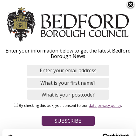
S
Menu
k
i
p
t
Home
o
Breadcrumbs
Enter your information below to get the latest Bedford
m
Borough News
Please give this webpage a star rating (1 star poor, 5 stars
a
excellent)
i
n
c
o
Your feedback on this webpage
n
By checking this box, you consent to our
data privacy policy
.
t
e
n
t