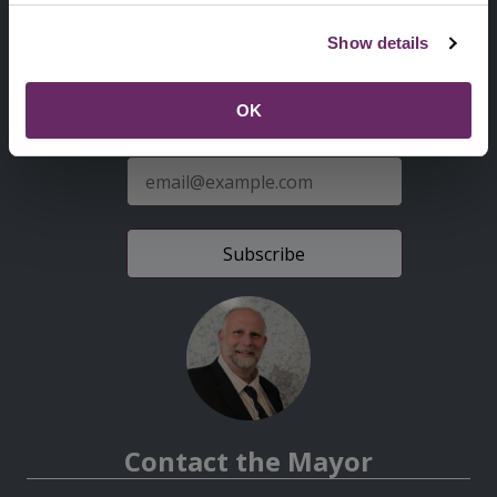
Second
Accessibility statement
Show details
Menu
News from the Council
OK
Sign up for latest news
E-
mail
address
Contact the Mayor