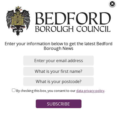
S
Menu
k
i
p
t
Home
o
Breadcrumbs
Enter your information below to get the latest Bedford
m
Borough News
Please give this webpage a star rating (1 star poor, 5 stars
a
excellent)
i
n
c
o
Your feedback on this webpage
n
By checking this box, you consent to our
data privacy policy
.
t
e
n
t