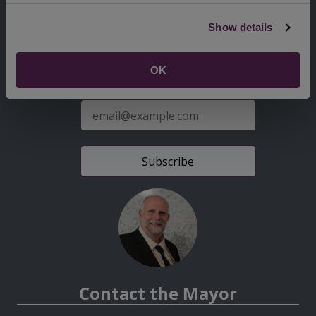
Second
Accessibility statement
Show details
Menu
News from the Council
OK
Sign up for latest news
E-
mail
address
Contact the Mayor