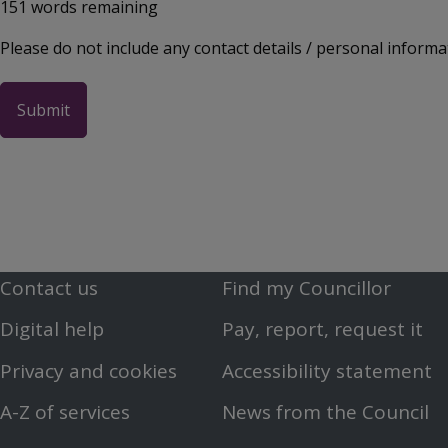
151
words remaining
Please do not include any contact details / personal informa
Contact us
Find my Councillor
Footer
Footer
Digital help
Pay, report, request it
First
Second
Privacy and cookies
Accessibility statement
Menu
Menu
A-Z of services
News from the Council