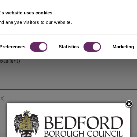
's website uses cookies
d analyse visitors to our website.
Preferences
Statistics
Marketing
xcellent)