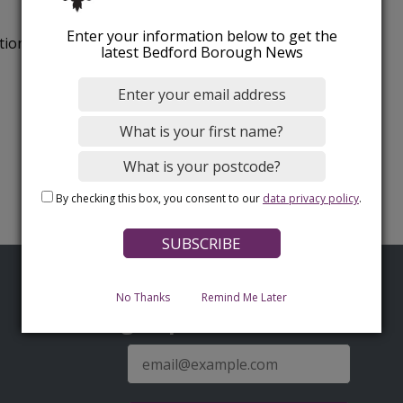
Enter your information below to get the
tion.
latest Bedford Borough News
By checking this box, you consent to our
data privacy policy
.
No Thanks
Remind Me Later
Sign up for latest news
E-
mail
address