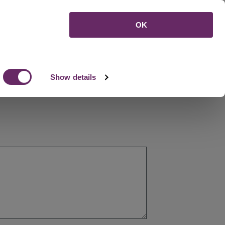
Menu
OK
Show details