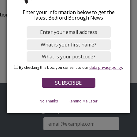
Enter your information below to get the
tion.
latest Bedford Borough News
By checking this box, you consent to our
data privacy policy
.
No Thanks
Remind Me Later
Sign up for latest news
E-
mail
address