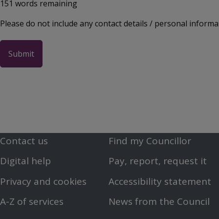
151
words remaining
Please do not include any contact details / personal informa
Contact us
Find my Councillor
Footer
Footer
Digital help
Pay, report, request it
First
Second
Privacy and cookies
Accessibility statement
Menu
Menu
A-Z of services
News from the Council