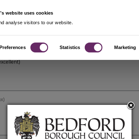
's website uses cookies
d analyse visitors to our website.
Preferences
Statistics
Marketing
xcellent)