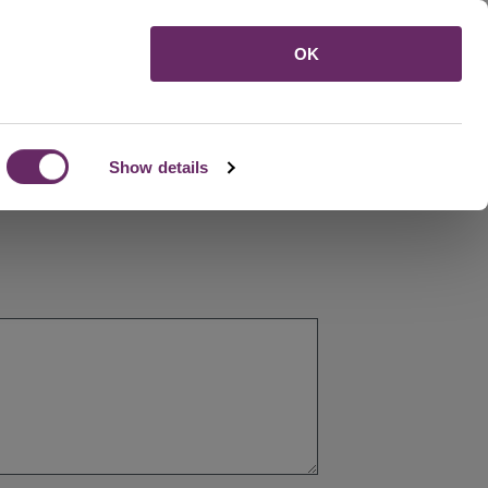
Menu
OK
Show details