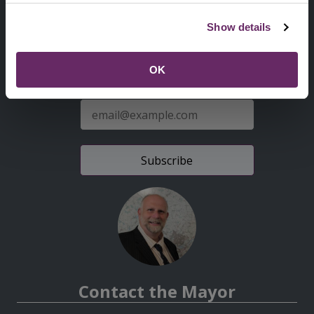
Second
Accessibility statement
Show details
Menu
News from the Council
OK
Sign up for latest news
E-
mail
address
Contact the Mayor