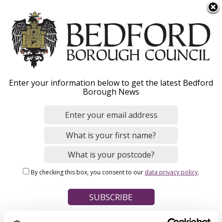
S
Menu
k
i
p
t
Home
o
Breadcrumbs
Enter your information below to get the latest Bedford
m
Borough News
Please give this webpage a star rating (1 star poor, 5 stars
a
excellent)
i
n
c
o
Your feedback on this webpage
n
By checking this box, you consent to our
data privacy policy
.
t
e
n
t