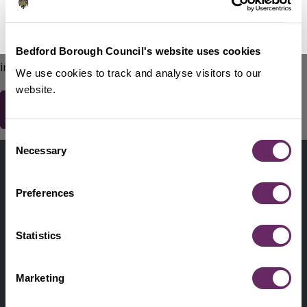
No Thanks
Remind Me Later
151
words remaining
Please do not include any contact details / personal
Bedford Borough Council's website uses cookies
information.
We use cookies to track and analyse visitors to our
website.
Consent
Contact us
Necessary
Selection
Footer
Digital help
First
Preferences
Privacy and cookies
Menu
A-Z of services
Statistics
Find my Councillor
Footer
Marketing
Pay, report, request it