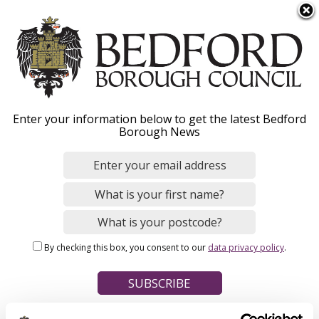
S
Menu
k
i
p
t
Home
o
Breadcrumbs
Enter your information below to get the latest Bedford
m
Borough News
Please give this webpage a star rating (1 star poor, 5 stars
a
excellent)
i
n
c
o
Your feedback on this webpage
n
By checking this box, you consent to our
data privacy policy
.
t
e
n
t