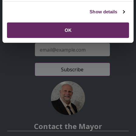
Second
Accessibility statement
Show details
Menu
News from the Council
OK
Sign up for latest news
E-
mail
address
Contact the Mayor