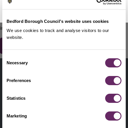
No Thanks
Remind Me Later
151
words remaining
Please do not include any contact details / personal
Bedford Borough Council's website uses cookies
information.
We use cookies to track and analyse visitors to our
website.
Consent
Contact us
Necessary
Selection
Footer
Digital help
First
Preferences
Privacy and cookies
Menu
A-Z of services
Statistics
Find my Councillor
Footer
Marketing
Pay, report, request it